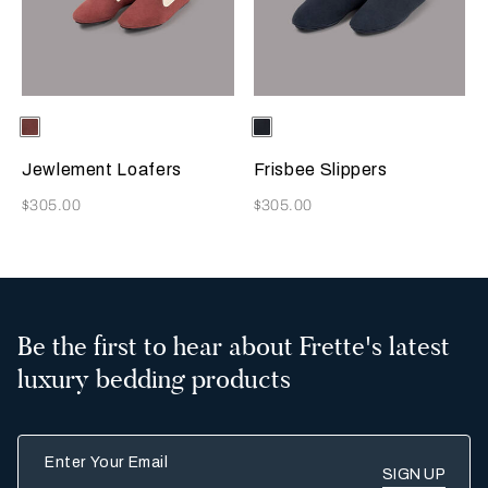
Selecting the color will update the product image
Available Colors
Terracotta
Selecting the color will update
Available Colors
Sapphire
Jewlement Loafers
Frisbee Slippers
Now
Now
$305.00
$305.00
Be the first to hear about Frette's latest
luxury bedding products
Enter Your Email