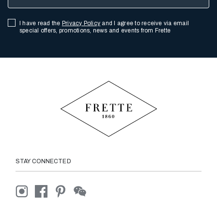
I have read the
Privacy Policy
and I agree to receive via email
special offers, promotions, news and events from Frette
STAY CONNECTED