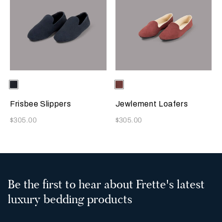
Selecting the color will update the product image
Available Colors
Sapphire
Selecting the color will update
Available Colors
Terracotta
Frisbee Slippers
Jewlement Loafers
Now
Now
$305.00
$305.00
Be the first to hear about Frette's latest
luxury bedding products