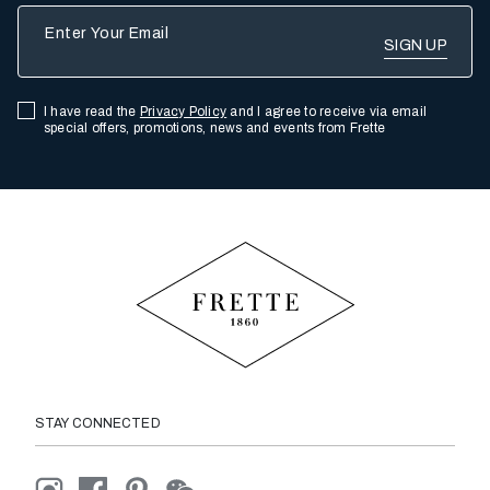
Enter Your Email
I have read the
Privacy Policy
and I agree to receive via email
special offers, promotions, news and events from Frette
STAY CONNECTED