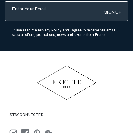
Enter Your Email
I have read the
Privacy Policy
and I agree to receive via email
special offers, promotions, news and events from Frette
STAY CONNECTED