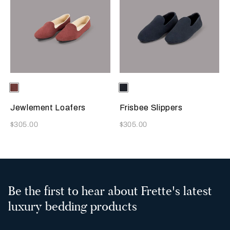
Selecting the color will update the product image
Available Colors
Terracotta
Selecting the color will update
Available Colors
Sapphire
Jewlement Loafers
Frisbee Slippers
Now
Now
$305.00
$305.00
Be the first to hear about Frette's latest
luxury bedding products