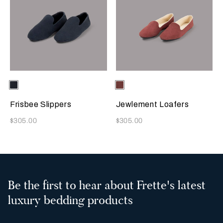
Selecting the color will update the product image
Available Colors
Sapphire
Selecting the color will update
Available Colors
Terracotta
Frisbee Slippers
Jewlement Loafers
Now
Now
$305.00
$305.00
Be the first to hear about Frette's latest
luxury bedding products