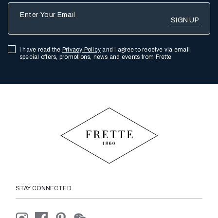
Enter Your Email
I have read the
Privacy Policy
and I agree to receive via email
special offers, promotions, news and events from Frette
STAY CONNECTED