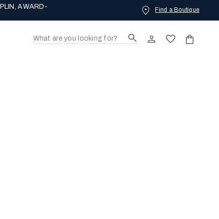
PLIN, AWARD-
Find a Boutique