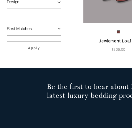
Design
Selecting the color will
Available Color
Terrac
Jewlement Loaf
Apply
Now
$305.00
Be the first to hear about 
latest luxury bedding pro