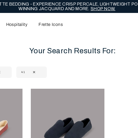
TE BEDDING - EXPERIENCE CRISP PERCALE, LIGHTWEIGHT PO
WINNING JACQUARD AND MORE.
SHOP NOW.
Hospitality
Frette Icons
Your Search Results For:
41
content area of the page