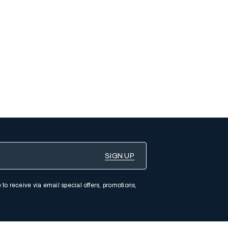
 to receive via email special offers, promotions,