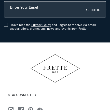
Enter Your Email
I have read the
Privacy Policy
and I agree to receive via email
special offers, promotions, news and events from Frette
STAY CONNECTED