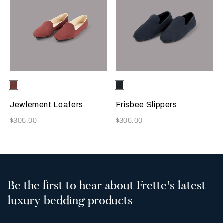
Selecting the color will update the product image
Available Colors
Terracotta
Selecting the color will update
Available Colors
Sapphire
Jewlement Loafers
Frisbee Slippers
Now
Now
$305.00
$305.00
Be the first to hear about Frette's latest
luxury bedding products