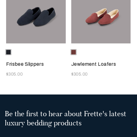
Selecting the color will update the product image
Available Colors
Sapphire
Selecting the color will update
Available Colors
Terracotta
Frisbee Slippers
Jewlement Loafers
Now
Now
$305.00
$305.00
Be the first to hear about Frette's latest
luxury bedding products