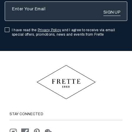
Enter Your Email
I have read the
Privacy Policy
and I agree to receive via email
special offers, promotions, news and events from Frette
STAY CONNECTED