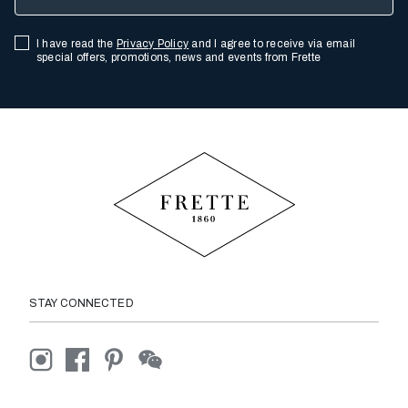
I have read the
Privacy Policy
and I agree to receive via email
special offers, promotions, news and events from Frette
STAY CONNECTED