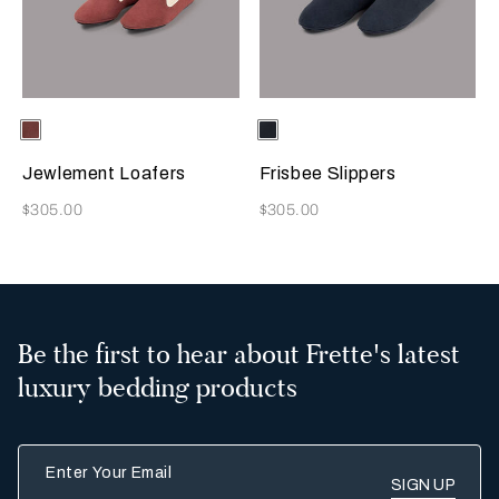
Selecting the color will update the product image
Available Colors
Terracotta
Selecting the color will update
Available Colors
Sapphire
Jewlement Loafers
Frisbee Slippers
Now
Now
$305.00
$305.00
Be the first to hear about Frette's latest
luxury bedding products
Enter Your Email