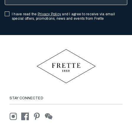
I have read the
Privacy Policy
and I agree to receive via email
special offers, promotions, news and events from Frette
STAY CONNECTED