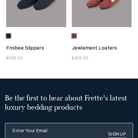
Selecting the color will update the product image
Available Colors
Sapphire
Selecting the color will update
Available Colors
Terracotta
Frisbee Slippers
Jewlement Loafers
Now
Now
$305.00
$305.00
Be the first to hear about Frette's latest
luxury bedding products
Enter Your Email