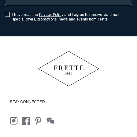
I have read the
Privacy Policy
and I agree to receive via email
special offers, promotions, news and events from Frette
STAY CONNECTED