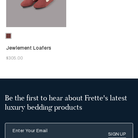
Selecting the color will update the product image
Available Colors
Terracotta
Jewlement Loafers
Now
$305.00
Be the first to hear about Frette's latest
luxury bedding products
Enter Your Email