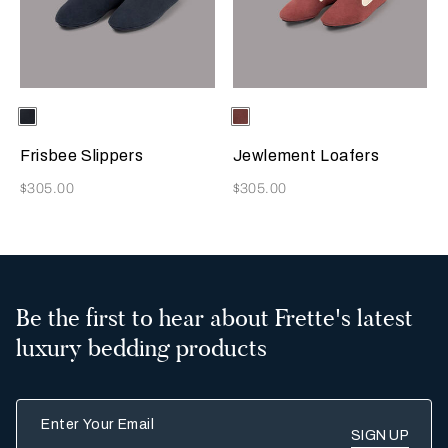
Selecting the color will update the product image
Available Colors
Sapphire
Selecting the color will update
Available Colors
Terracotta
Frisbee Slippers
Jewlement Loafers
Now
Now
$305.00
$305.00
Be the first to hear about Frette's latest
luxury bedding products
Enter Your Email