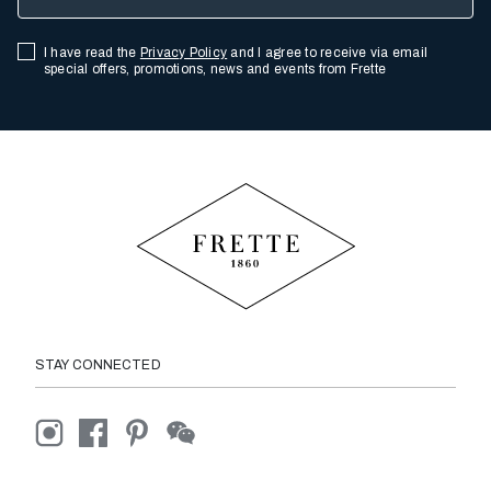
I have read the
Privacy Policy
and I agree to receive via email
special offers, promotions, news and events from Frette
STAY CONNECTED