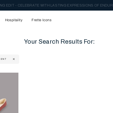
NG EDIT - CELEBRATE WITH LASTING EXPRESSIONS OF ENDUR
Hospitality
Frette Icons
Your Search Results For:
MENT
content area of the page