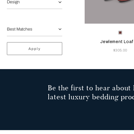
Design
Selecting the color will
Available Color
Terrac
Jewlement Loaf
Apply
Now
$305.00
Be the first to hear about 
latest luxury bedding pro