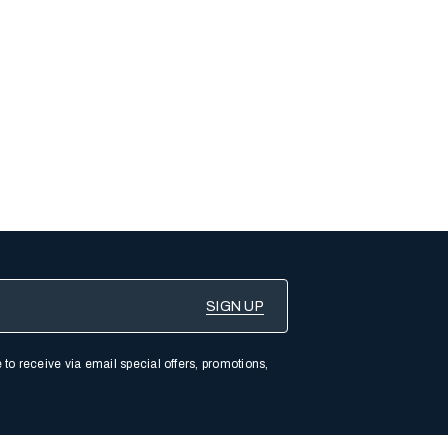
 to receive via email special offers, promotions,