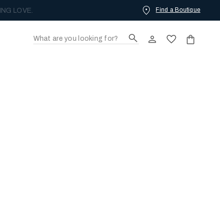
Find a Boutique
ING LOVE.