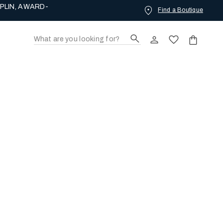
PLIN, AWARD-
Find a Boutique