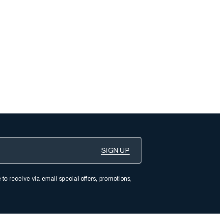
 to receive via email special offers, promotions,