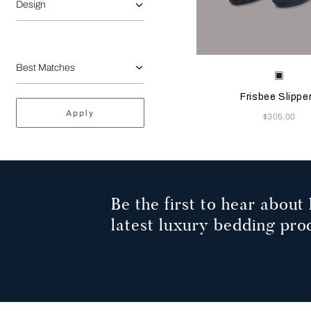
Design
Selecting the color will
Available Color
Sapph
Frisbee Slippe
Apply
Now
$305.00
Be the first to hear about 
latest luxury bedding pro