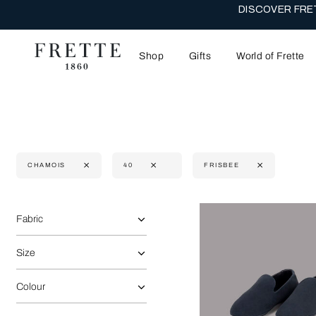
DISCOVER FRET
Shop
Gifts
World of Frette
CHAMOIS
40
FRISBEE
Selecting the option will reflect the data present in the main 
Refine By:
Fabric
Size
Colour