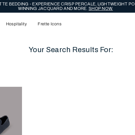
TE BEDDING - EXPERIENCE CRISP PERCALE, LIGHTWEIGHT PO
WINNING JACQUARD AND MORE.
SHOP NOW.
Hospitality
Frette Icons
Your Search Results For:
content area of the page