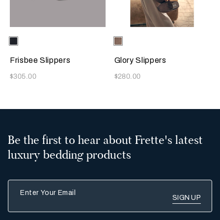
Selecting the color will update the product image
Available Colors
Sapphire
Selecting the color will update
Available Colors
Taupe
Frisbee Slippers
Glory Slippers
Now
Now
$305.00
$280.00
Be the first to hear about Frette's latest
luxury bedding products
Enter Your Email