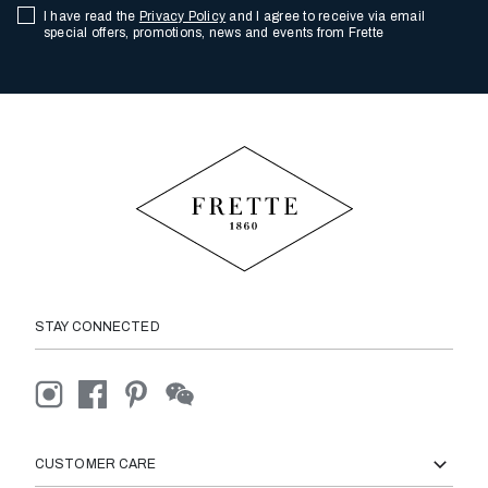
I have read the
Privacy Policy
and I agree to receive via email
special offers, promotions, news and events from Frette
STAY CONNECTED
CUSTOMER CARE