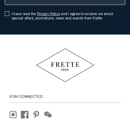
I have read the
Privacy Policy
and I agree to receive via email
special offers, promotions, news and events from Frette
STAY CONNECTED