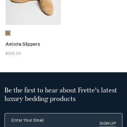
Selecting the color will update the product image
Available Colors
Beige
Astoria Slippers
Now
$305.00
Be the first to hear about Frette's latest
luxury bedding products
Enter Your Email