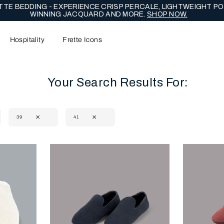
NG EDIT - CELEBRATE WITH LASTING EXPRESSIONS OF ENDUR
Hospitality
Frette Icons
Your Search Results For:
39
41
content area of the page