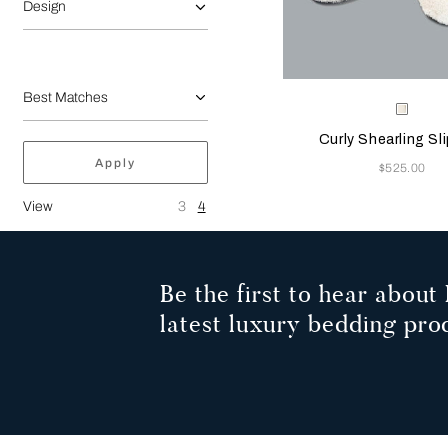
Design
Selecting the color will
Available Color
Milk
Curly Shearling Sl
Apply
Now
$525.00
View
3
4
Be the first to hear about 
latest luxury bedding pro