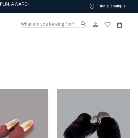
Find a Boutique
ING LOVE.