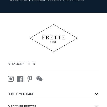
STAY CONNECTED
CUSTOMER CARE
DISCOVER FRETTE