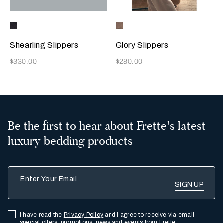
Selecting the color will update the product image
Available Colors
Chocolate
Selecting the color will update
Available Colors
Taupe
Brown
Shearling Slippers
Glory Slippers
Now
Now
$330.00
$280.00
Be the first to hear about Frette's latest
luxury bedding products
Enter Your Email
I have read the
Privacy Policy
and I agree to receive via email
special offers, promotions, news and events from Frette