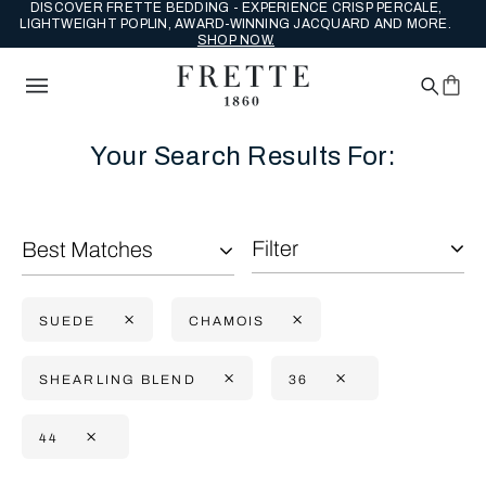
DISCOVER FRETTE BEDDING - EXPERIENCE CRISP PERCALE,
LIGHTWEIGHT POPLIN, AWARD-WINNING JACQUARD AND MORE.
SHOP NOW.
Your Search Results For:
Filter
Best Matches
SUEDE
CHAMOIS
SHEARLING BLEND
36
44