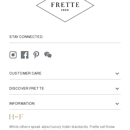
STAY CONNECTED
CUSTOMER CARE
DISCOVER FRETTE
INFORMATION
While others speak about luxury hotel standards, Frette set those