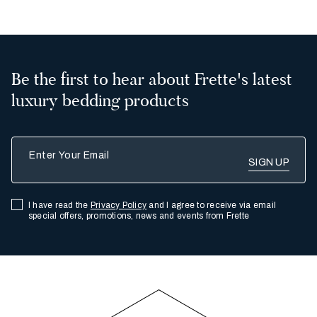
Be the first to hear about Frette's latest
luxury bedding products
Enter Your Email
I have read the
Privacy Policy
and I agree to receive via email
special offers, promotions, news and events from Frette