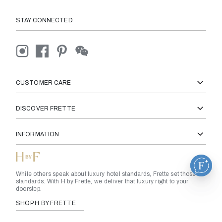
STAY CONNECTED
CUSTOMER CARE
DISCOVER FRETTE
INFORMATION
While others speak about luxury hotel standards, Frette set those
standards. With H by Frette, we deliver that luxury right to your
doorstep.
SHOP H BY FRETTE