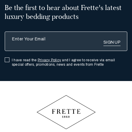
Be the first to hear about Frette's latest
luxury bedding products
Enter Your Email
I have read the
Privacy Policy
and I agree to receive via email
special offers, promotions, news and events from Frette