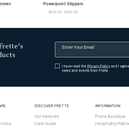
 Women
Powerpoint Slippers
Now
$245.00
$350.00
-
Frette's
Enter Your Email
ducts
I have read the
Privacy Policy
and I agree
news and events from Frette
ARE
DISCOVER FRETTE
INFORMATION
Our Services
Find a Boutique
eturns
Care Guide
Hospitality Partn