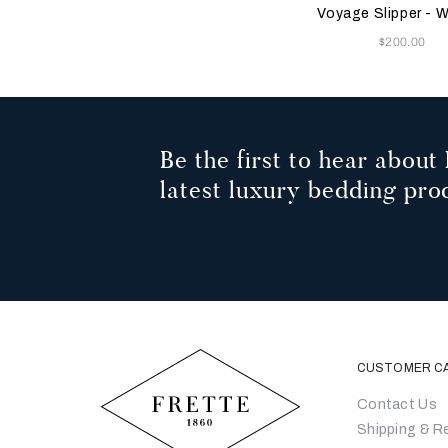
Green
Voyage Slipper -
Now
$200.00
Be the first to hear about 
latest luxury bedding pro
CUSTOMER C
Contact Us
Shipping & R