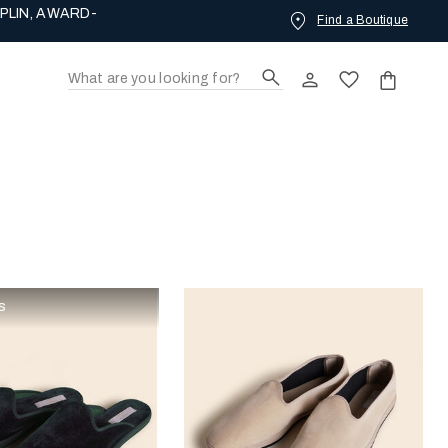
PLIN, AWARD-
Find a Boutique
s