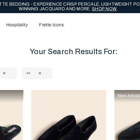
TE BEDDING - EXPERIENCE CRISP PERCALE, LIGHTWEIGHT PO
WINNING JACQUARD AND MORE.
SHOP NOW.
Hospitality
Frette Icons
Your Search Results For:
40
content area of the page
New Arrival