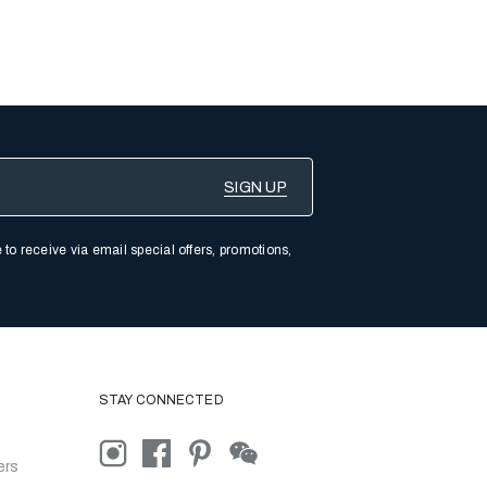
 to receive via email special offers, promotions,
STAY CONNECTED
ers