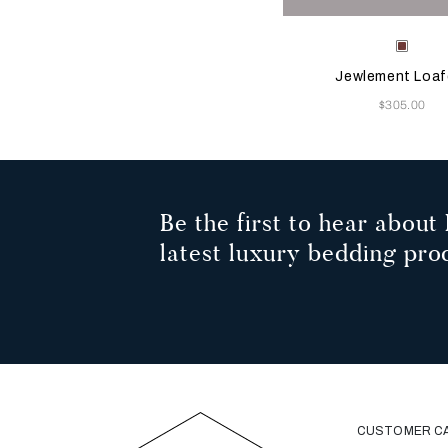
Selecting the color will
Available Color
Terrac
Jewlement Loaf
Now
$305.00
Be the first to hear about 
latest luxury bedding pro
CUSTOMER C