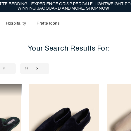
TE BEDDING - EXPERIENCE CRISP PERCALE, LIGHTWEIGHT PO
WINNING JACQUARD AND MORE.
SHOP NOW.
Hospitality
Frette Icons
Your Search Results For:
38
content area of the page