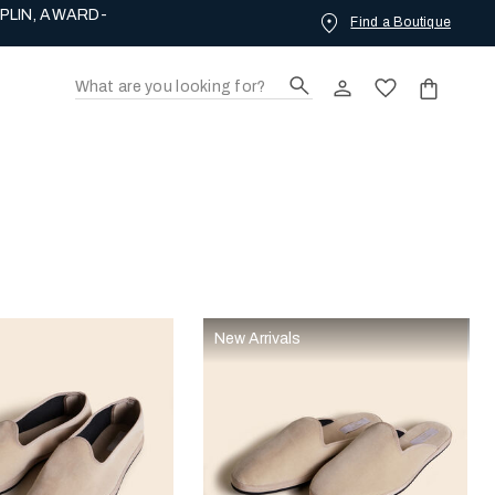
PLIN, AWARD-
Find a Boutique
New Arrivals