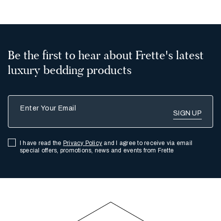
Be the first to hear about Frette's latest
luxury bedding products
Enter Your Email
I have read the
Privacy Policy
and I agree to receive via email
special offers, promotions, news and events from Frette