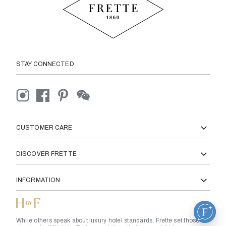
STAY CONNECTED
CUSTOMER CARE
DISCOVER FRETTE
INFORMATION
While others speak about luxury hotel standards, Frette set those