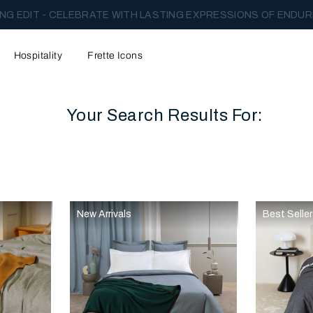
NG EDIT - CELEBRATE WITH LASTING EXPRESSIONS OF ENDUR
Hospitality
Frette Icons
Your Search Results For:
content area of the page
New Arrivals
Best Selle