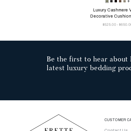
Selecting the color will
Available Color
+
Tranquil
Mahogan
Plum
Dust
He
Green
Grey
Mauv
Gr
Luxury Cashmere V
Decorative Cushio
Now
$525.00
$650.0
-
Be the first to hear about 
latest luxury bedding pro
CUSTOMER C
Contact Us