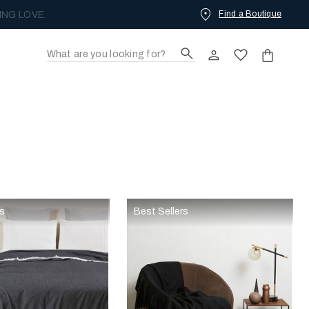
Find a Boutique
ING LOVE.
rs
Best Sellers