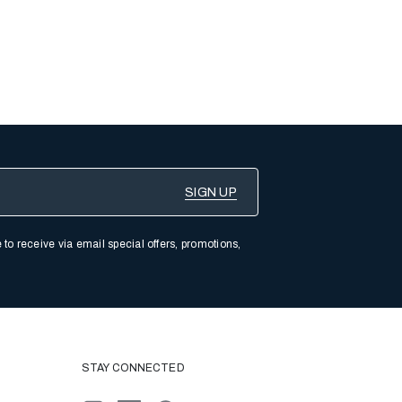
 to receive via email special offers, promotions,
STAY CONNECTED