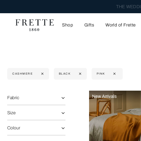
THE WEDDI
Shop
Gifts
World of Frette
CASHMERE
BLACK
PINK
Selecting the option will reflect the data present in the main 
Refine By:
New Arrivals
Fabric
Size
Colour