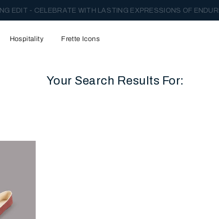
NG EDIT - CELEBRATE WITH LASTING EXPRESSIONS OF ENDUR
Hospitality
Frette Icons
Your Search Results For:
content area of the page