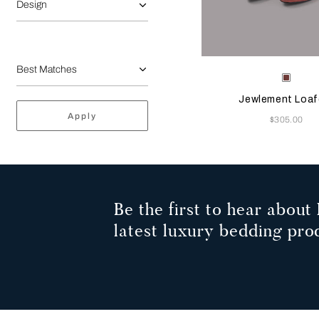
Design
Selecting the color will
Available Color
Terrac
Jewlement Loaf
Apply
Now
$305.00
Be the first to hear about 
latest luxury bedding pro