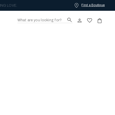
Find a Boutique
ING LOVE.