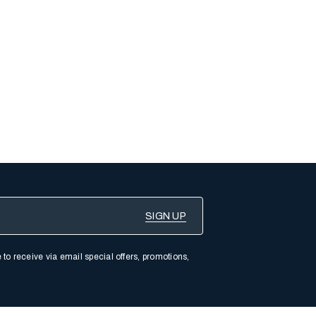
 to receive via email special offers, promotions,