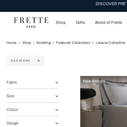
DISCOVER FRET
Shop
Gifts
World of Frette
Home
Shop
Bedding
Featured Collections
Leisure Collection
SILK BLEND
Selecting the option will reflect the data present in the main 
Refine By:
New Arrivals
Fabric
Size
Colour
Design