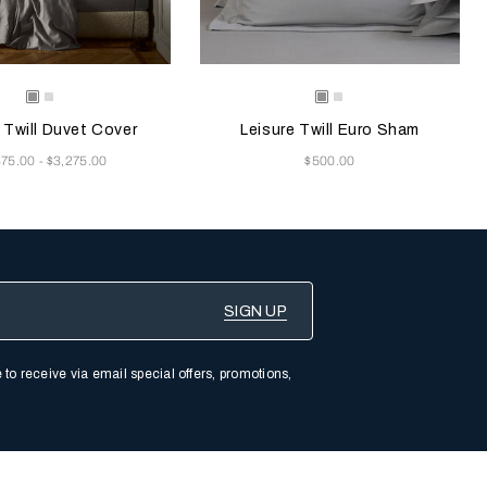
e color will update the product image
le Colors
Selecting the color will update the pr
Available Colors
Grey
Milk
Grey
Milk
Melange
Melange
 Twill Duvet Cover
Leisure Twill Euro Sham
Now
875.00
$3,275.00
$500.00
-
 to receive via email special offers, promotions,