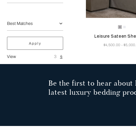
Selecting the color will
Available Color
Grey
Milk
Melang
Leisure Sateen She
Apply
Now
$4,500.00
$5,000
-
View
3
4
Be the first to hear about 
latest luxury bedding pro