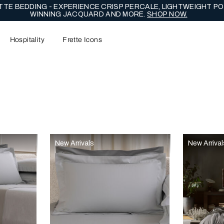
TE BEDDING - EXPERIENCE CRISP PERCALE, LIGHTWEIGHT PO
WINNING JACQUARD AND MORE.
SHOP NOW.
Hospitality
Frette Icons
content area of the page
New Arrivals
New Arrival