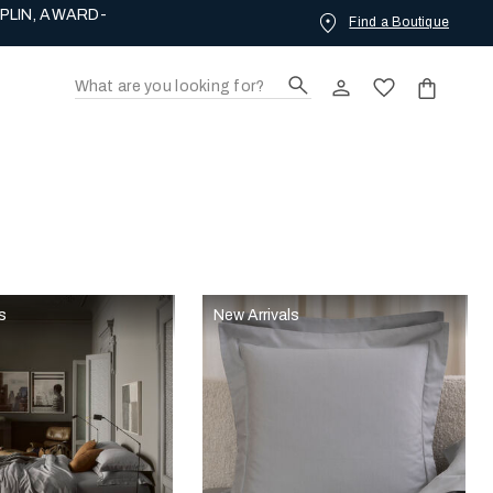
PLIN, AWARD-
Find a Boutique
s
New Arrivals