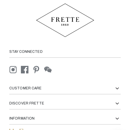
STAY CONNECTED
CUSTOMER CARE
DISCOVER FRETTE
INFORMATION