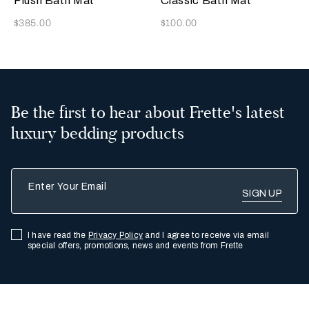
Plush Bath Mat
Classic Bath Mat
Now
Now
$385.00
$100.00
Be the first to hear about Frette's latest
luxury bedding products
Enter Your Email
I have read the
Privacy Policy
and I agree to receive via email
special offers, promotions, news and events from Frette