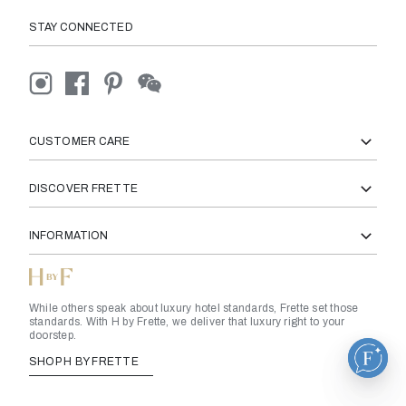
STAY CONNECTED
CUSTOMER CARE
DISCOVER FRETTE
INFORMATION
While others speak about luxury hotel standards, Frette set those
standards. With H by Frette, we deliver that luxury right to your
doorstep.
SHOP H BY FRETTE