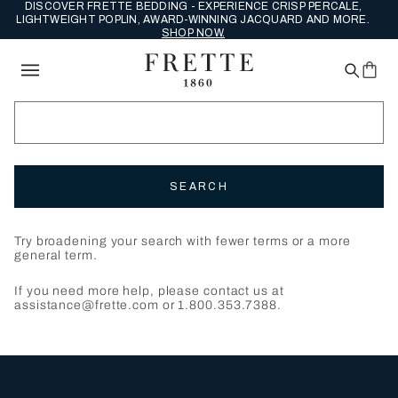
DISCOVER FRETTE BEDDING - EXPERIENCE CRISP PERCALE,
LIGHTWEIGHT POPLIN, AWARD-WINNING JACQUARD AND MORE.
SHOP NOW.
SEARCH
Try broadening your search with fewer terms or a more
general term.
If you need more help, please contact us at
assistance@frette.com or 1.800.353.7388.