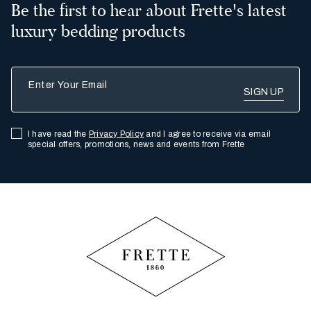
Be the first to hear about Frette's latest
luxury bedding products
Enter Your Email
I have read the
Privacy Policy
and I agree to receive via email
special offers, promotions, news and events from Frette