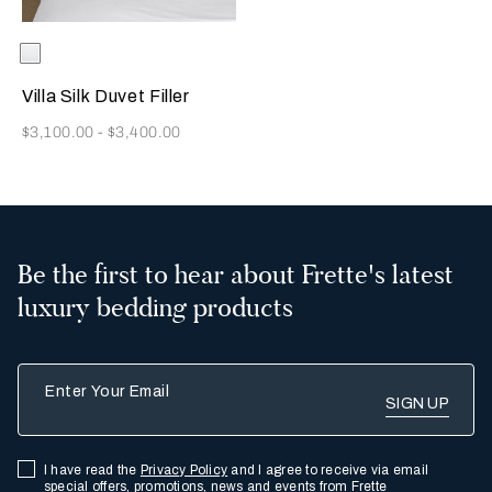
Selecting the color will update the product image
Available Colors
White
Villa Silk Duvet Filler
Now
$3,100.00
-
$3,400.00
Be the first to hear about Frette's latest
luxury bedding products
Enter Your Email
I have read the
Privacy Policy
and I agree to receive via email
special offers, promotions, news and events from Frette