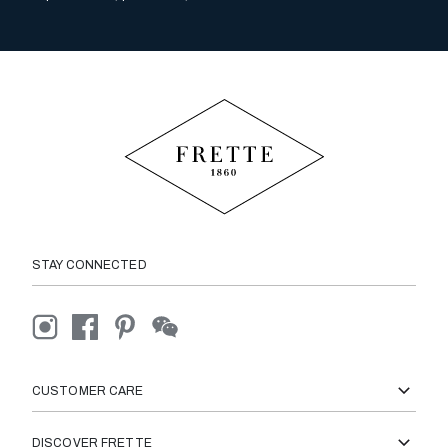
STAY CONNECTED
CUSTOMER CARE
DISCOVER FRETTE