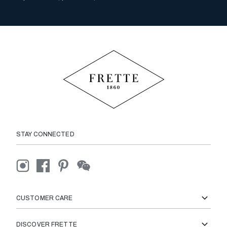
STAY CONNECTED
CUSTOMER CARE
DISCOVER FRETTE