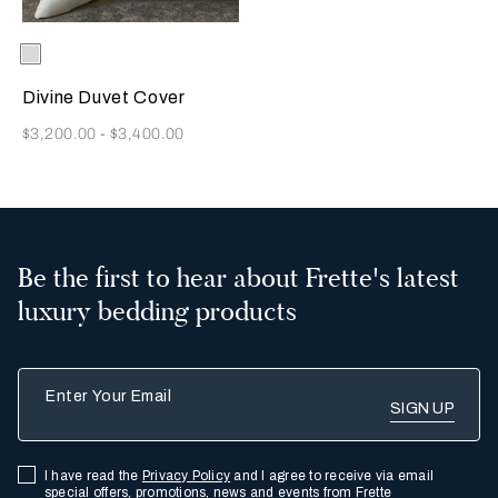
Selecting the color will update the product image
Available Colors
White
Divine Duvet Cover
Now
$3,200.00
-
$3,400.00
Be the first to hear about Frette's latest
luxury bedding products
Enter Your Email
I have read the
Privacy Policy
and I agree to receive via email
special offers, promotions, news and events from Frette