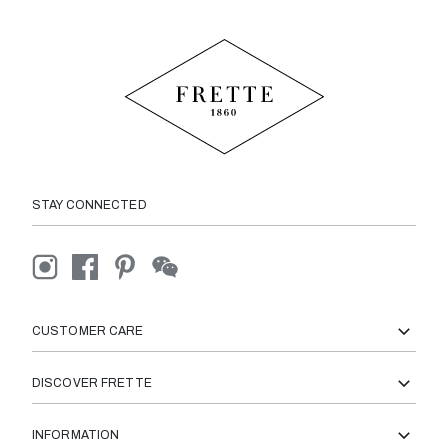
STAY CONNECTED
CUSTOMER CARE
DISCOVER FRETTE
INFORMATION