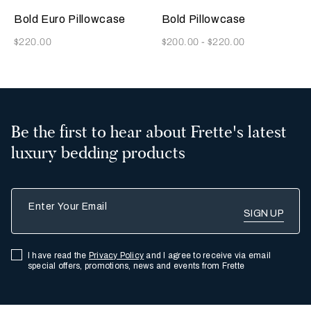
Indigo
Grey
Beige
Indigo
Olive
Rainy
Grey
Blue
Blue
Sky
Bold Euro Pillowcase
Bold Pillowcase
Now
Now
$220.00
$200.00
-
$220.00
Be the first to hear about Frette's latest
luxury bedding products
Enter Your Email
I have read the
Privacy Policy
and I agree to receive via email
special offers, promotions, news and events from Frette