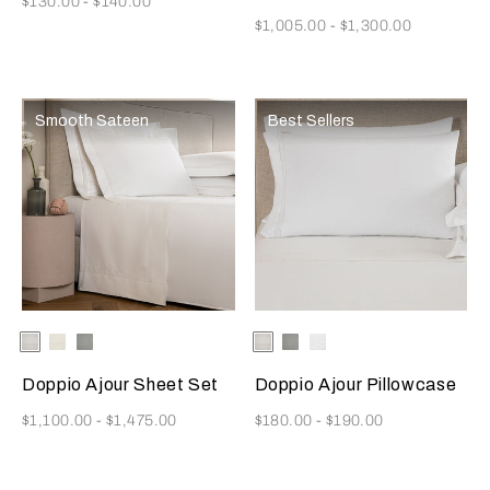
$130.00
-
$140.00
Now
$1,005.00
-
$1,300.00
Smooth Sateen
Best Sellers
Selecting the color will update the product image
Available Colors
White
Milk
Cliff
Selecting the color will update
Available Colors
White
Cliff
Milk
Grey
Grey
Doppio Ajour Sheet Set
Doppio Ajour Pillowcase
Now
Now
$1,100.00
-
$1,475.00
$180.00
-
$190.00