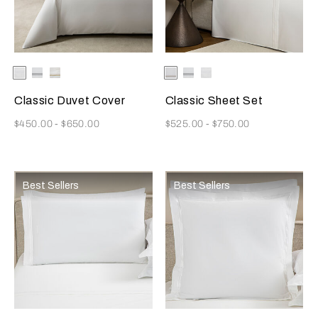
Selecting the color will update the product image
Available Colors
White
White/Grey
White/Khaki
Selecting the color will update
Available Colors
White/Khaki
White/Grey
White
Classic Duvet Cover
Classic Sheet Set
Now
Now
$450.00
-
$650.00
$525.00
-
$750.00
Best Sellers
Best Sellers