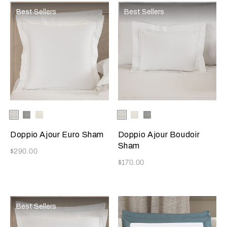
Best Sellers
Best Sellers
Selecting the color will update the product image
Available Colors
White
Cliff
Milk
Selecting the color will update
Available Colors
White
Milk
Grey
Grey
Cliff
Doppio Ajour Euro Sham
Doppio Ajour Boudoir
Sham
Now
$290.00
Now
$170.00
Best Sellers