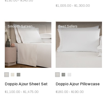
$130.00
-
$140.00
Now
$1,005.00
-
$1,300.00
Smooth Sateen
Best Sellers
Selecting the color will update the product image
Available Colors
White
Milk
Cliff
Selecting the color will update
Available Colors
White
Cliff
Milk
Grey
Grey
Doppio Ajour Sheet Set
Doppio Ajour Pillowcase
Now
Now
$1,100.00
-
$1,475.00
$180.00
-
$190.00