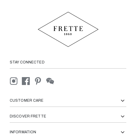
STAY CONNECTED
CUSTOMER CARE
DISCOVER FRETTE
INFORMATION