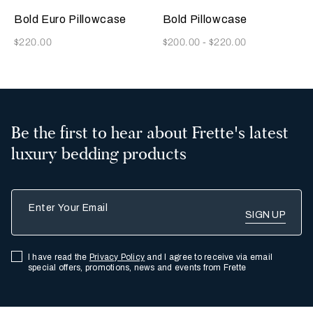
Indigo
Grey
Beige
Indigo
Olive
Rainy
Grey
Blue
Blue
Sky
Bold Euro Pillowcase
Bold Pillowcase
Now
Now
$220.00
$200.00
-
$220.00
Be the first to hear about Frette's latest
luxury bedding products
Enter Your Email
I have read the
Privacy Policy
and I agree to receive via email
special offers, promotions, news and events from Frette