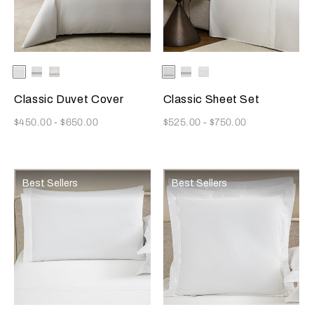
Selecting the color will update the product image
Available Colors
White
White/Grey
White/Khaki
Selecting the color will update
Available Colors
White/Khaki
White/Grey
White
Classic Duvet Cover
Classic Sheet Set
Now
Now
$450.00
-
$650.00
$525.00
-
$750.00
Best Sellers
Best Sellers