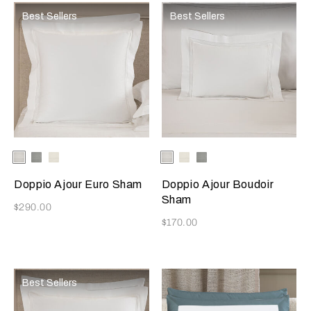
Best Sellers
Best Sellers
Selecting the color will update the product image
Available Colors
White
Cliff
Milk
Selecting the color will update
Available Colors
White
Milk
Grey
Grey
Cliff
Doppio Ajour Euro Sham
Doppio Ajour Boudoir
Sham
Now
$290.00
Now
$170.00
Best Sellers