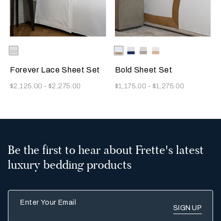
Selecting the color will update the product image
Available Colors
White
Selecting the color will update
Available Colors
Milk/Tan
Milk-
Milk/Cliff
Milk/Savage
Indigo
Grey
Beige
Blue
Forever Lace Sheet Set
Bold Sheet Set
Now
Now
$2,125.00
-
$2,275.00
$1,175.00
-
$1,275.00
Be the first to hear about Frette's latest
luxury bedding products
Enter Your Email