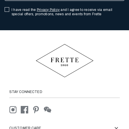
I have read the
Privacy Policy
and I agree to receive via email
special offers, promotions, news and events from Frette
STAY CONNECTED
CUSTOMER CARE