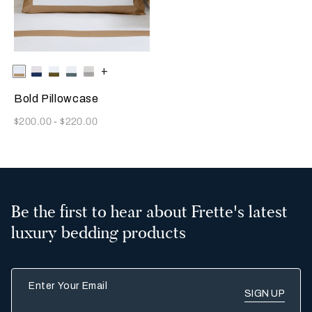
Selecting the color will update the product image
Available Colors
Milk/Tan
Milk-
Milk-
Milk-
Milk/Cliff
+
Indigo
Olive
Rainy
Grey
Blue
Sky
Bold Pillowcase
Now
$200.00
-
$220.00
Be the first to hear about Frette's latest
luxury bedding products
Enter Your Email