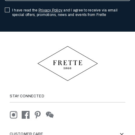
I have read the
Privacy Policy
and I agree to receive via email
special offers, promotions, news and events from Frette
STAY CONNECTED
CUSTOMER CARE